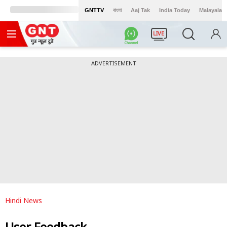
GNTTV
বাংলা
Aaj Tak
India Today
Malayalam
LIVE
ADVERTISEMENT
Hindi News
User Feedback