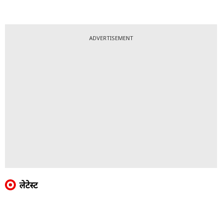
ADVERTISEMENT
लेटेस्ट