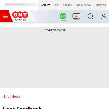
GNTTV
বাংলা
Aaj Tak
India Today
Malayalam
LIVE
ADVERTISEMENT
Hindi News
User Feedback