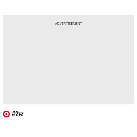
ADVERTISEMENT
लेटेस्ट