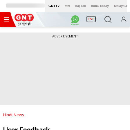
GNTTV
বাংলা
Aaj Tak
India Today
Malayalam
LIVE
ADVERTISEMENT
Hindi News
User Feedback