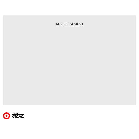
ADVERTISEMENT
लेटेस्ट