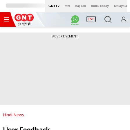
GNTTV
বাংলা
Aaj Tak
India Today
Malayalam
LIVE
ADVERTISEMENT
Hindi News
User Feedback