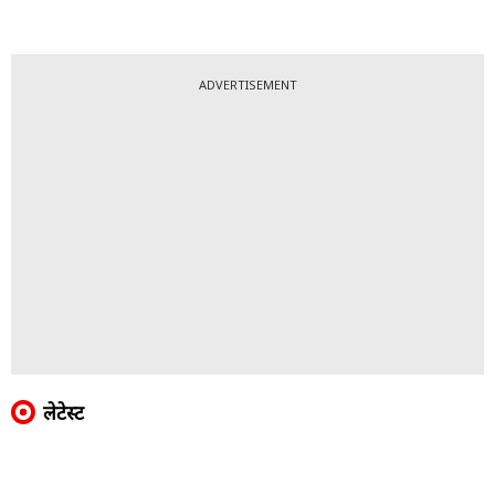
ADVERTISEMENT
लेटेस्ट