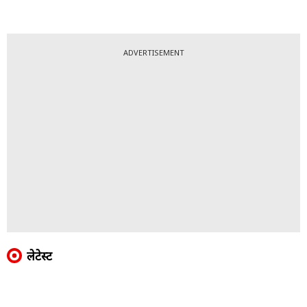
ADVERTISEMENT
लेटेस्ट