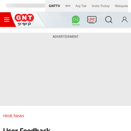
GNTTV
বাংলা
Aaj Tak
India Today
Malayalam
LIVE
ADVERTISEMENT
Hindi News
User Feedback