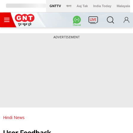
GNTTV
বাংলা
Aaj Tak
India Today
Malayalam
LIVE
ADVERTISEMENT
Hindi News
User Feedback