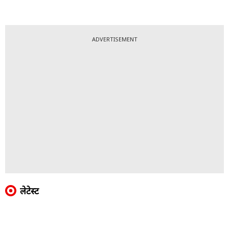
ADVERTISEMENT
लेटेस्ट