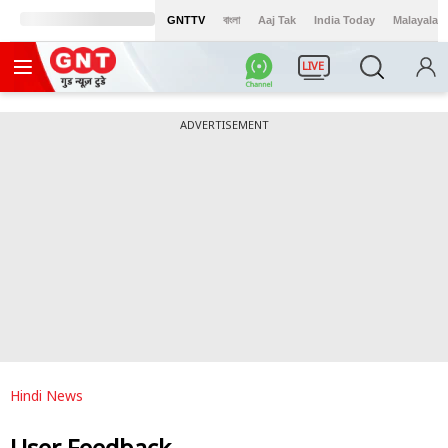
GNTTV
বাংলা
Aaj Tak
India Today
Malayalam
LIVE
ADVERTISEMENT
Hindi News
User Feedback