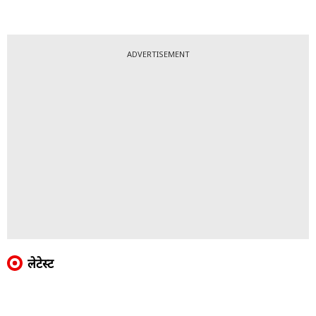
ADVERTISEMENT
लेटेस्ट