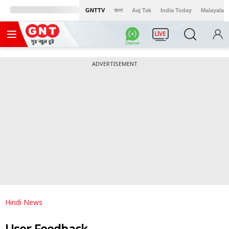
GNTTV
বাংলা
Aaj Tak
India Today
Malayalam
LIVE
ADVERTISEMENT
Hindi News
User Feedback