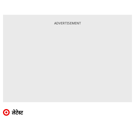
ADVERTISEMENT
लेटेस्ट