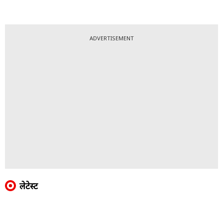
ADVERTISEMENT
लेटेस्ट