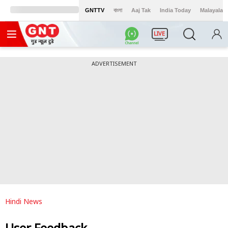
GNTTV
বাংলা
Aaj Tak
India Today
Malayalam
LIVE
ADVERTISEMENT
Hindi News
User Feedback