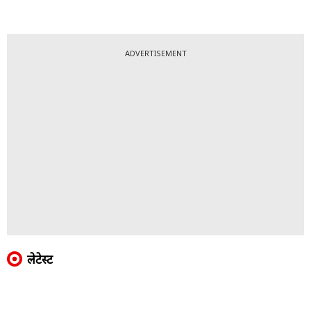
ADVERTISEMENT
लेटेस्ट