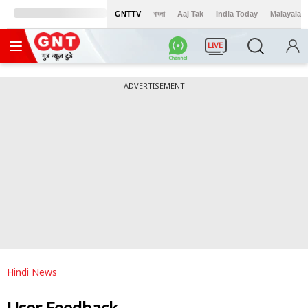
GNTTV
বাংলা
Aaj Tak
India Today
Malayalam
LIVE
ADVERTISEMENT
Hindi News
User Feedback