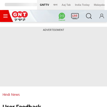
GNTTV
বাংলা
Aaj Tak
India Today
Malayalam
LIVE
ADVERTISEMENT
Hindi News
User Feedback