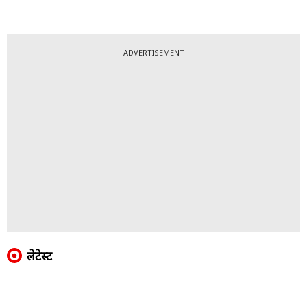
ADVERTISEMENT
लेटेस्ट