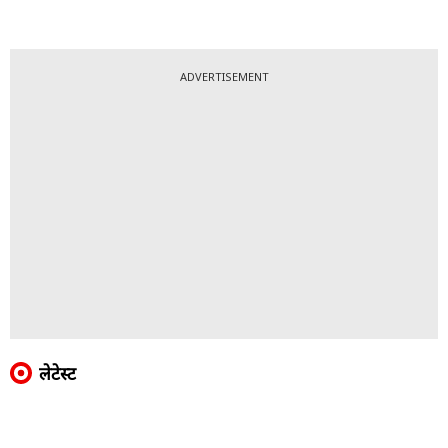
ADVERTISEMENT
लेटेस्ट