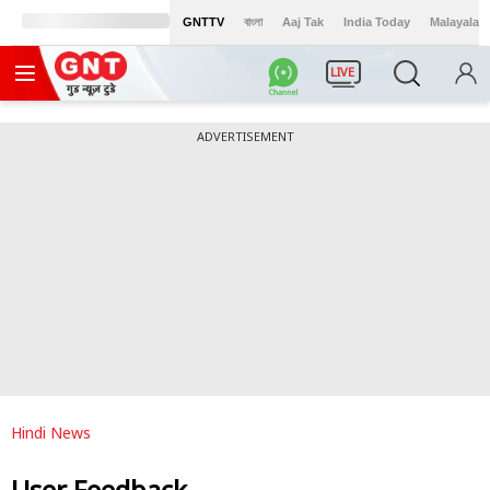
GNTTV
বাংলা
Aaj Tak
India Today
Malayalam
LIVE
ADVERTISEMENT
Hindi News
User Feedback