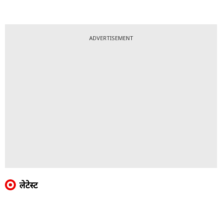
ADVERTISEMENT
लेटेस्ट