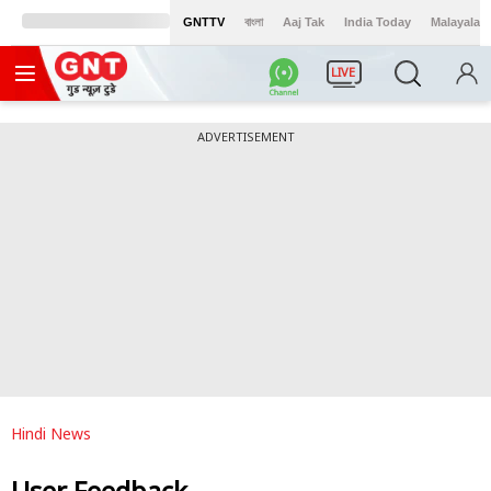
GNTTV
বাংলা
Aaj Tak
India Today
Malayalam
LIVE
ADVERTISEMENT
Hindi News
User Feedback