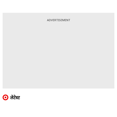
ADVERTISEMENT
लेटेस्ट