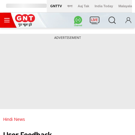
GNTTV
বাংলা
Aaj Tak
India Today
Malayalam
LIVE
ADVERTISEMENT
Hindi News
User Feedback