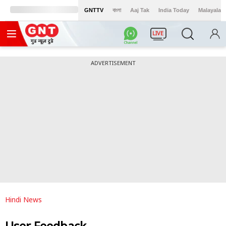
GNTTV
বাংলা
Aaj Tak
India Today
Malayalam
LIVE
ADVERTISEMENT
Hindi News
User Feedback