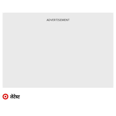
ADVERTISEMENT
लेटेस्ट