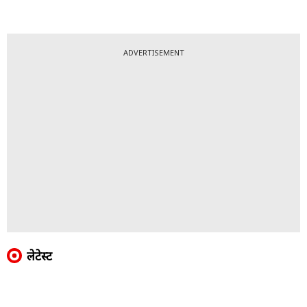
ADVERTISEMENT
लेटेस्ट