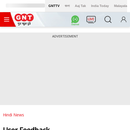
GNTTV
বাংলা
Aaj Tak
India Today
Malayalam
LIVE
ADVERTISEMENT
Hindi News
User Feedback