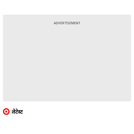
ADVERTISEMENT
लेटेस्ट