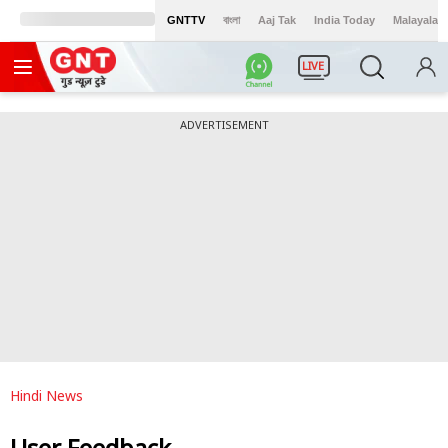
GNTTV
বাংলা
Aaj Tak
India Today
Malayalam
LIVE
ADVERTISEMENT
Hindi News
User Feedback