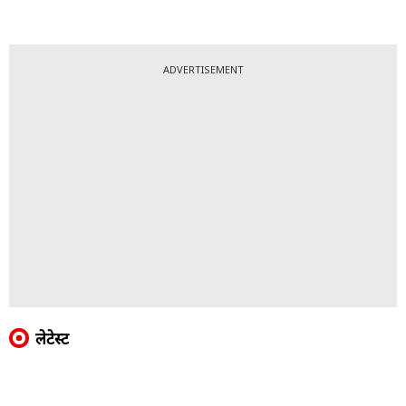
ADVERTISEMENT
लेटेस्ट