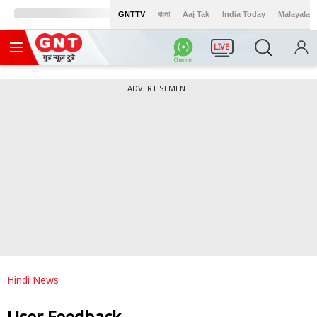
GNTTV
বাংলা
Aaj Tak
India Today
Malayalam
LIVE
ADVERTISEMENT
Hindi News
User Feedback