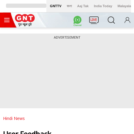
GNTTV
বাংলা
Aaj Tak
India Today
Malayalam
LIVE
ADVERTISEMENT
Hindi News
User Feedback