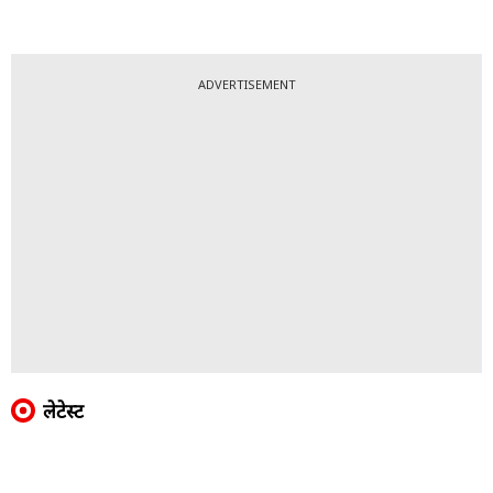
ADVERTISEMENT
लेटेस्ट