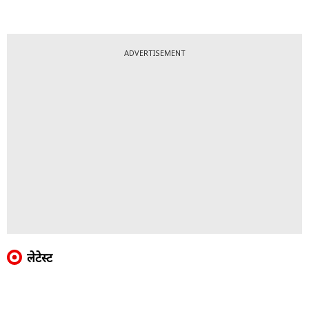
ADVERTISEMENT
लेटेस्ट