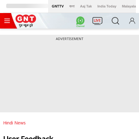
GNTTV
বাংলা
Aaj Tak
India Today
Malayalam
LIVE
ADVERTISEMENT
Hindi News
User Feedback