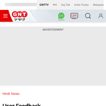
GNTTV
বাংলা
Aaj Tak
India Today
Malayalam
LIVE
ADVERTISEMENT
Hindi News
User Feedback