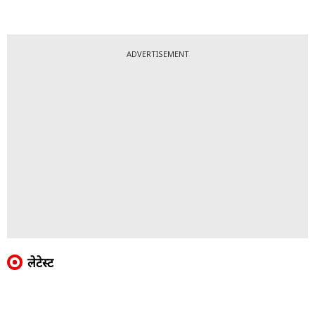
ADVERTISEMENT
लेटेस्ट