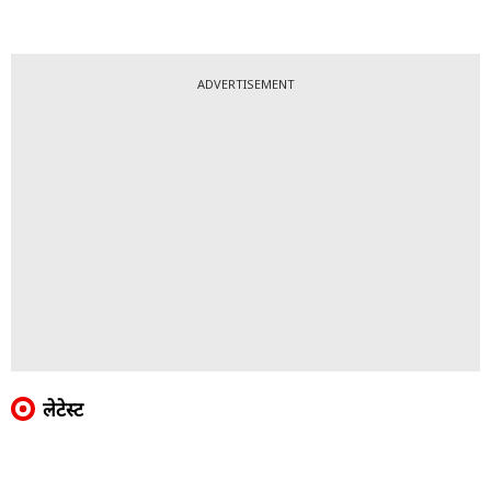
ADVERTISEMENT
लेटेस्ट