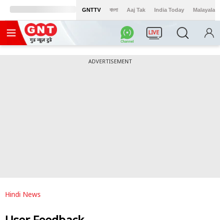
GNTTV
বাংলা
Aaj Tak
India Today
Malayalam
LIVE
ADVERTISEMENT
Hindi News
User Feedback