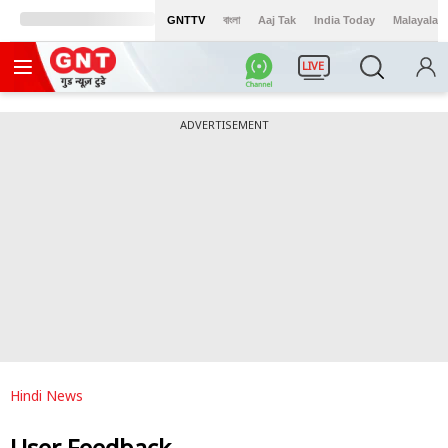
GNTTV
বাংলা
Aaj Tak
India Today
Malayalam
LIVE
ADVERTISEMENT
Hindi News
User Feedback