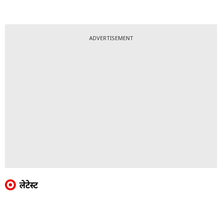
ADVERTISEMENT
लेटेस्ट