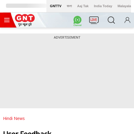
GNTTV
বাংলা
Aaj Tak
India Today
Malayalam
LIVE
ADVERTISEMENT
Hindi News
User Feedback