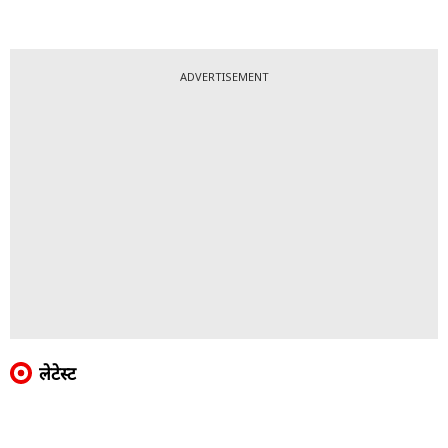
ADVERTISEMENT
लेटेस्ट