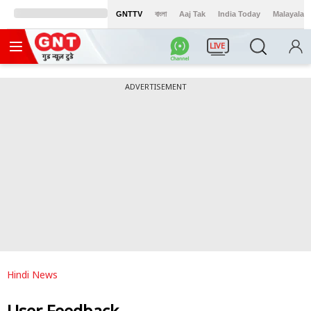
GNTTV
বাংলা
Aaj Tak
India Today
Malayalam
LIVE
ADVERTISEMENT
Hindi News
User Feedback