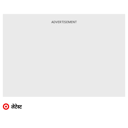
ADVERTISEMENT
लेटेस्ट