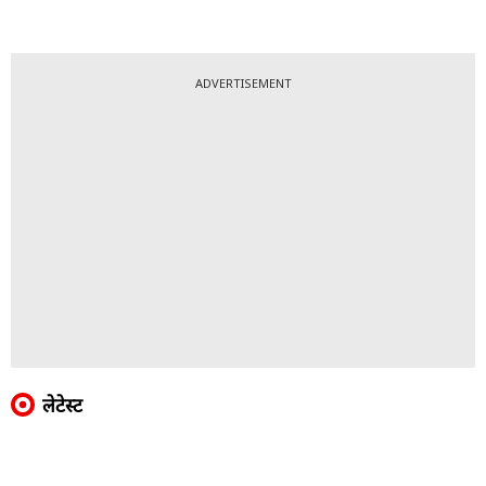
ADVERTISEMENT
लेटेस्ट