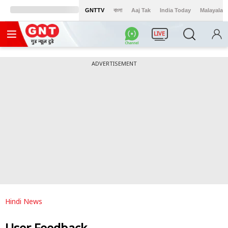
GNTTV
বাংলা
Aaj Tak
India Today
Malayalam
LIVE
ADVERTISEMENT
Hindi News
User Feedback