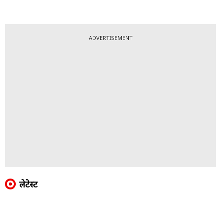
ADVERTISEMENT
लेटेस्ट