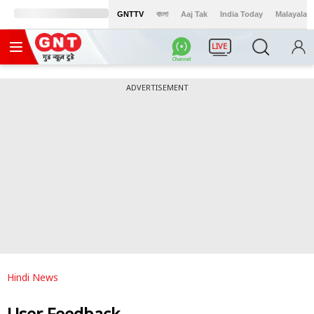
GNTTV
বাংলা
Aaj Tak
India Today
Malayalam
LIVE
ADVERTISEMENT
Hindi News
User Feedback