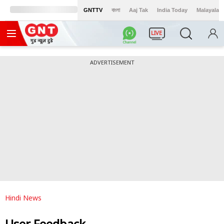
GNTTV
বাংলা
Aaj Tak
India Today
Malayalam
LIVE
ADVERTISEMENT
Hindi News
User Feedback