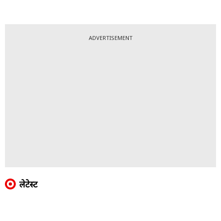
ADVERTISEMENT
लेटेस्ट