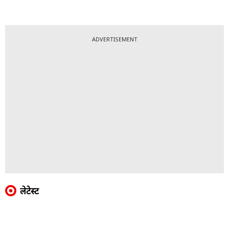
ADVERTISEMENT
लेटेस्ट