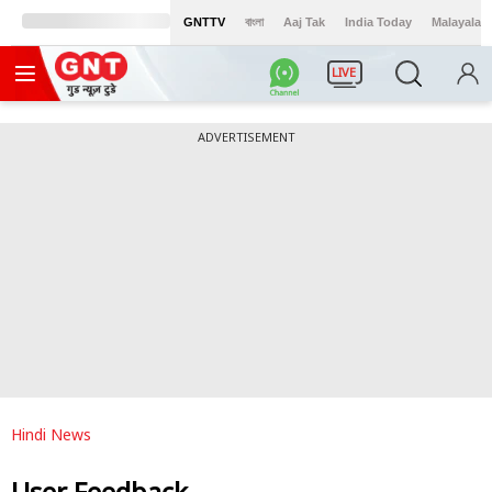
GNTTV
বাংলা
Aaj Tak
India Today
Malayalam
LIVE
ADVERTISEMENT
Hindi News
User Feedback