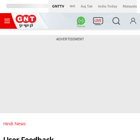
GNTTV
বাংলা
Aaj Tak
India Today
Malayalam
LIVE
ADVERTISEMENT
Hindi News
User Feedback