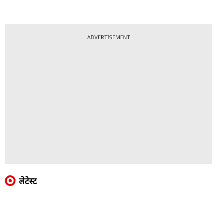
ADVERTISEMENT
लेटेस्ट