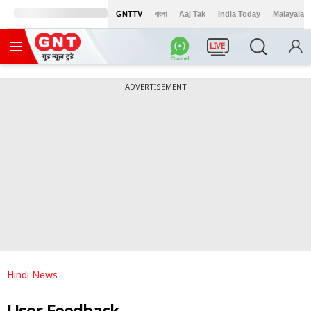
GNTTV
বাংলা
Aaj Tak
India Today
Malayalam
LIVE
ADVERTISEMENT
Hindi News
User Feedback