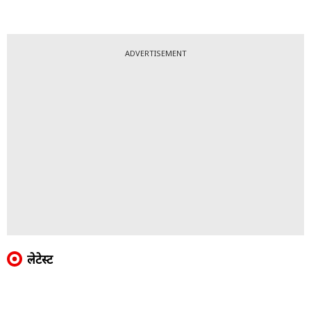
ADVERTISEMENT
लेटेस्ट