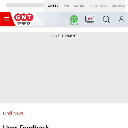
GNTTV
বাংলা
Aaj Tak
India Today
Malayalam
LIVE
ADVERTISEMENT
Hindi News
User Feedback