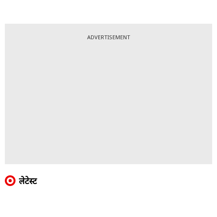
ADVERTISEMENT
लेटेस्ट