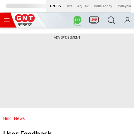
GNTTV
বাংলা
Aaj Tak
India Today
Malayalam
LIVE
ADVERTISEMENT
Hindi News
User Feedback