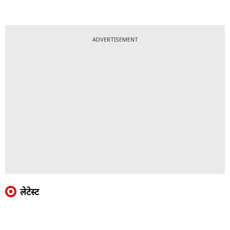
ADVERTISEMENT
लेटेस्ट