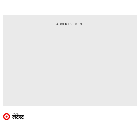
ADVERTISEMENT
लेटेस्ट