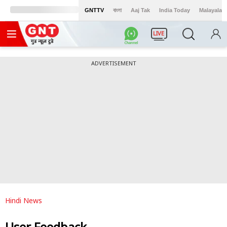
GNTTV
বাংলা
Aaj Tak
India Today
Malayalam
LIVE
ADVERTISEMENT
Hindi News
User Feedback