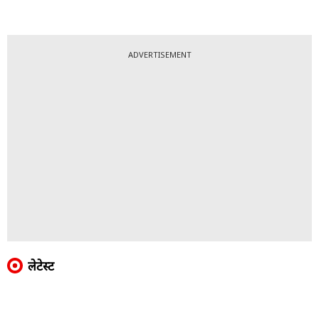
ADVERTISEMENT
लेटेस्ट