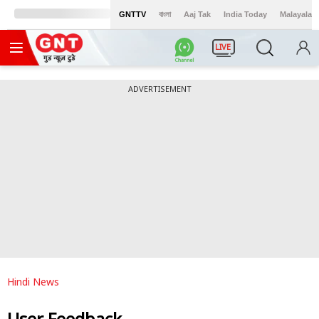
GNTTV
বাংলা
Aaj Tak
India Today
Malayalam
LIVE
ADVERTISEMENT
Hindi News
User Feedback