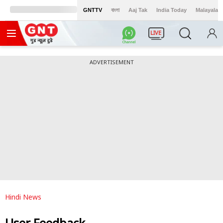
GNTTV
বাংলা
Aaj Tak
India Today
Malayalam
LIVE
ADVERTISEMENT
Hindi News
User Feedback