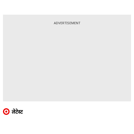
ADVERTISEMENT
लेटेस्ट