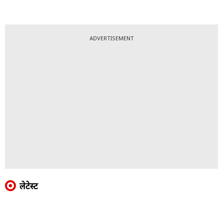
ADVERTISEMENT
लेटेस्ट