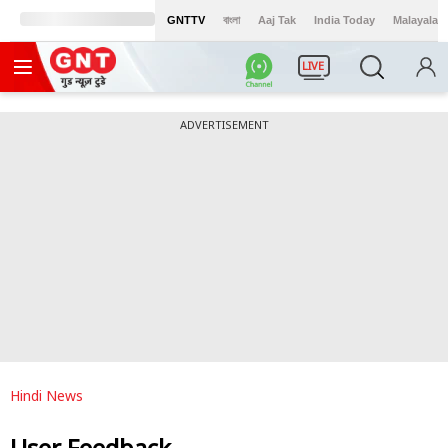
GNTTV
বাংলা
Aaj Tak
India Today
Malayalam
LIVE
ADVERTISEMENT
Hindi News
User Feedback