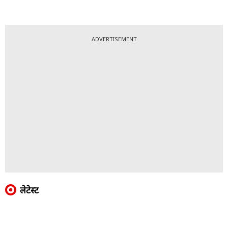
ADVERTISEMENT
लेटेस्ट