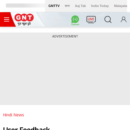
GNTTV
বাংলা
Aaj Tak
India Today
Malayalam
LIVE
ADVERTISEMENT
Hindi News
User Feedback