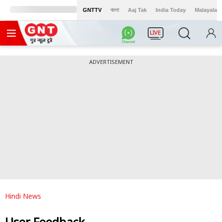
GNTTV
বাংলা
Aaj Tak
India Today
Malayalam
LIVE
ADVERTISEMENT
Hindi News
User Feedback