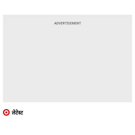
ADVERTISEMENT
लेटेस्ट