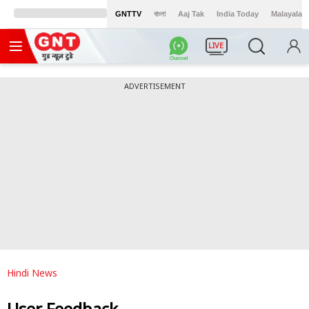
GNTTV
বাংলা
Aaj Tak
India Today
Malayalam
LIVE
ADVERTISEMENT
Hindi News
User Feedback