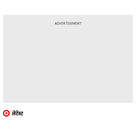
ADVERTISEMENT
लेटेस्ट