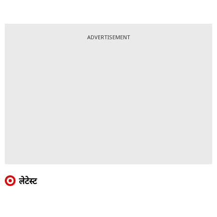
ADVERTISEMENT
लेटेस्ट