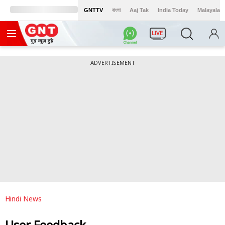
GNTTV
বাংলা
Aaj Tak
India Today
Malayalam
LIVE
ADVERTISEMENT
Hindi News
User Feedback