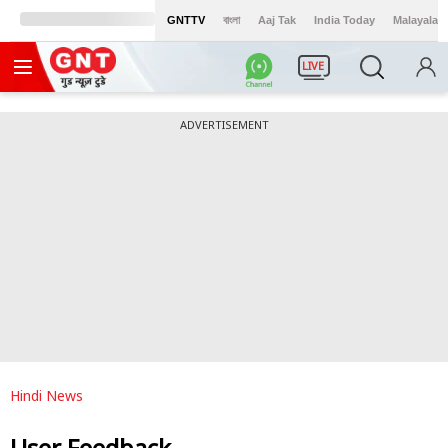
GNTTV
বাংলা
Aaj Tak
India Today
Malayalam
LIVE
ADVERTISEMENT
Hindi News
User Feedback