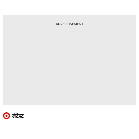
ADVERTISEMENT
लेटेस्ट