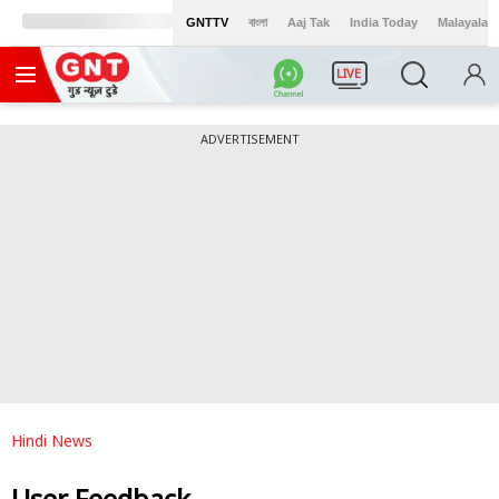
GNTTV
বাংলা
Aaj Tak
India Today
Malayalam
LIVE
ADVERTISEMENT
Hindi News
User Feedback