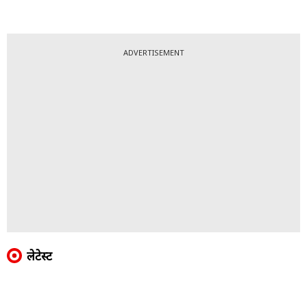
ADVERTISEMENT
लेटेस्ट