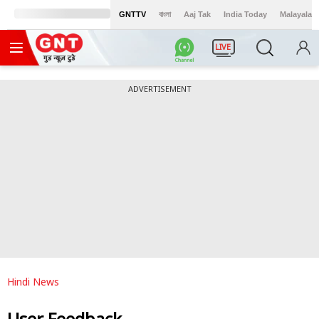
GNTTV
বাংলা
Aaj Tak
India Today
Malayalam
LIVE
ADVERTISEMENT
Hindi News
User Feedback