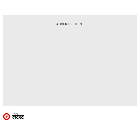
ADVERTISEMENT
लेटेस्ट