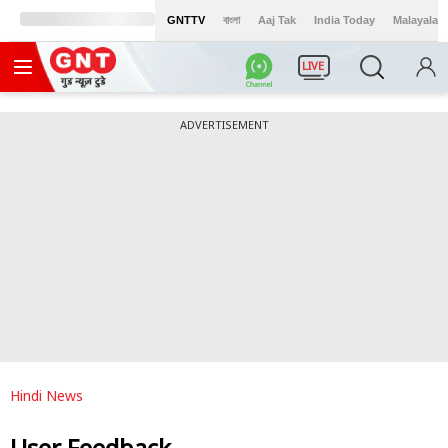
GNTTV
বাংলা
Aaj Tak
India Today
Malayalam
LIVE
ADVERTISEMENT
Hindi News
User Feedback