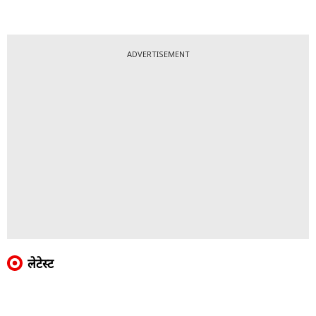
ADVERTISEMENT
लेटेस्ट