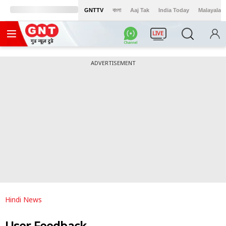
GNTTV
বাংলা
Aaj Tak
India Today
Malayalam
LIVE
ADVERTISEMENT
Hindi News
User Feedback