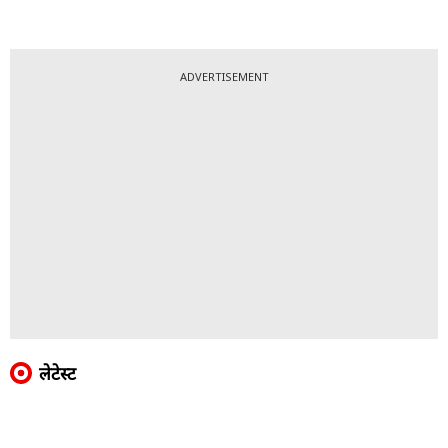
ADVERTISEMENT
लेटेस्ट