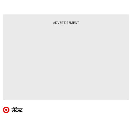
ADVERTISEMENT
लेटेस्ट