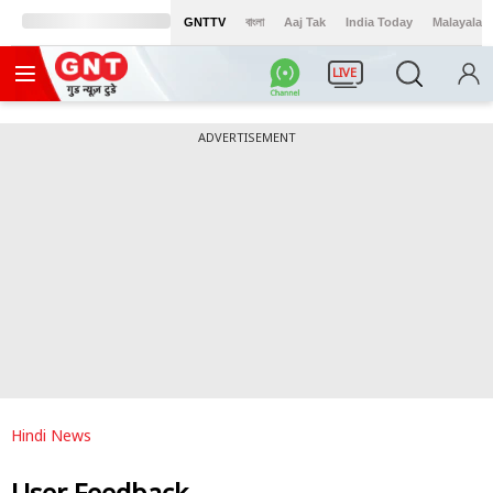
GNTTV
বাংলা
Aaj Tak
India Today
Malayalam
LIVE
ADVERTISEMENT
Hindi News
User Feedback