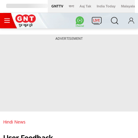
GNTTV
বাংলা
Aaj Tak
India Today
Malayalam
LIVE
ADVERTISEMENT
Hindi News
User Feedback