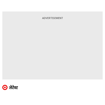
ADVERTISEMENT
लेटेस्ट