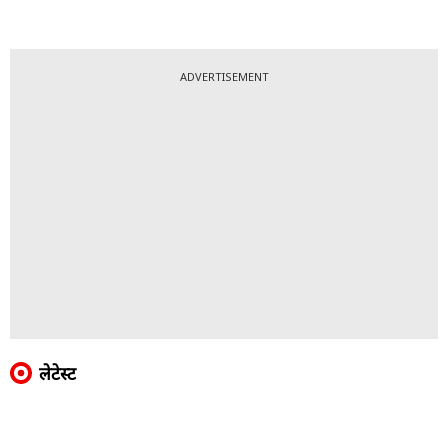
ADVERTISEMENT
लेटेस्ट