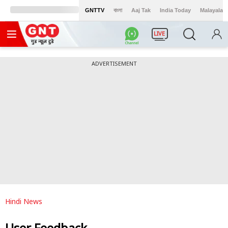
GNTTV
বাংলা
Aaj Tak
India Today
Malayalam
LIVE
ADVERTISEMENT
Hindi News
User Feedback