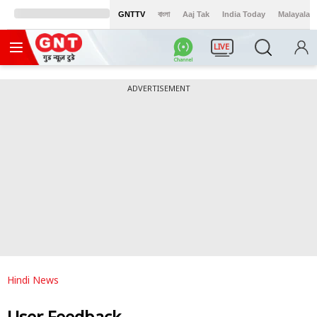
GNTTV
বাংলা
Aaj Tak
India Today
Malayalam
LIVE
ADVERTISEMENT
Hindi News
User Feedback