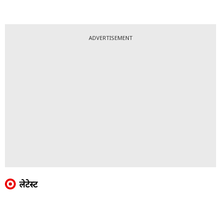
ADVERTISEMENT
लेटेस्ट